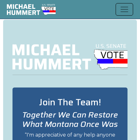
Join The Team!
Together We Can Restore
What Montana Once Was
I'm appreciative of any help anyone