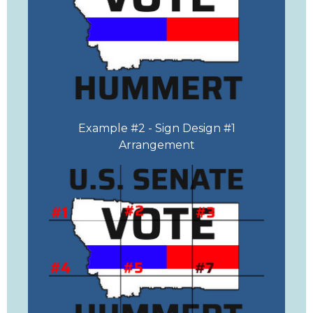
Example #2 - Sign Design #1
Arrangement