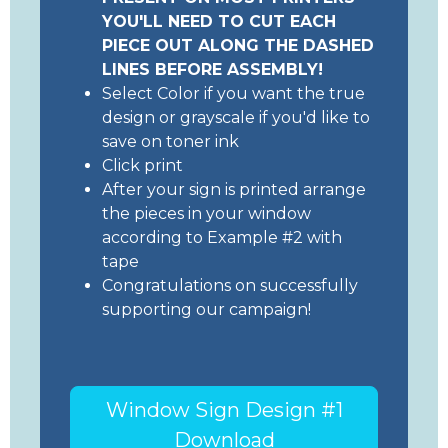
YOU'LL NEED TO CUT EACH
PIECE OUT ALONG THE DASHED
LINES BEFORE ASSEMBLY!
Select Color if you want the true
design or grayscale if you'd like to
save on toner ink
Click print
After your sign is printed arrange
the pieces in your window
according to Example #2 with
tape
Congratulations on successfully
supporting our campaign!
Window Sign Design #1
Download