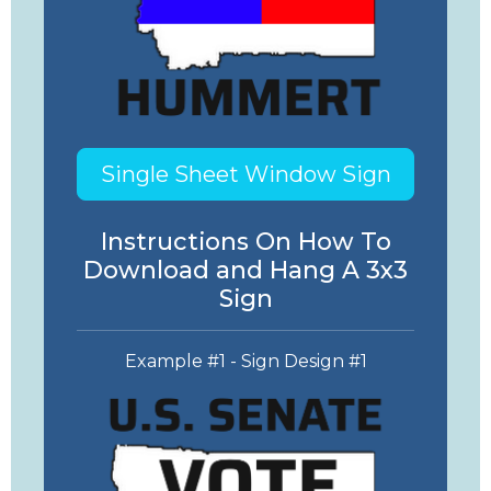
Single Sheet Window Sign
Instructions On How To
Download and Hang A 3x3
Sign
Example #1 - Sign Design #1