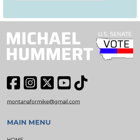
montanaformike@gmail.com
MAIN MENU
HOME