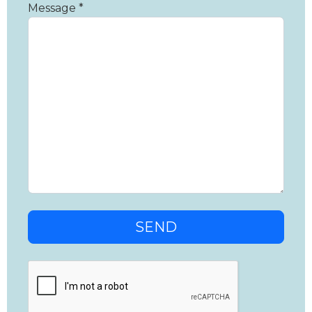
Message *