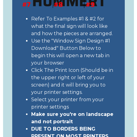
Refer To Examples #1 & #2 for
what the final sign will look like
and how the pieces are arranged.
Use the "Window Sign Design #1
Download" Button Below to
begin this will open a new tab in
your browser
Click The Print Icon (Should be in
the upper right or left of your
screen) and it will bring you to
your printer settings.
Select your printer from your
printer settings
Make sure you're on landscape
and not portrait
DUE TO BORDERS BEING
PRESENT ON MOST PRINTERS