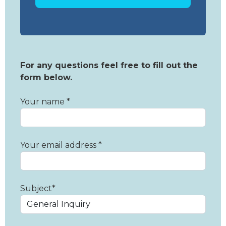
For any questions feel free to fill out the
form below.
Your name *
Your email address *
Subject*