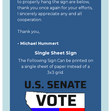
to properly hang the sign are below,
thank you once again for your efforts,
I sincerely appreciate any and all
cooperation.
Thank you,
- Michael Hummert
Single Sheet Sign
The Following Sign Can be printed on
a single sheet of paper instead of a
3x3 grid.