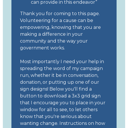
can provide in this endeavor
Thank you for coming to this page.
Volunteering for a cause can be
empowering, knowing that you are
making a difference in your
community and the way your
government works.
Most importantly I need your help in
spreading the word of my campaign
run, whether it be in conversation,
donation, or putting up one of our
sign designs! Below you'll find a
button to download a 3x3 grid sign
that I encourage you to place in your
window for all to see, to let others
know that you're serious about
wanting change. Instructions on how