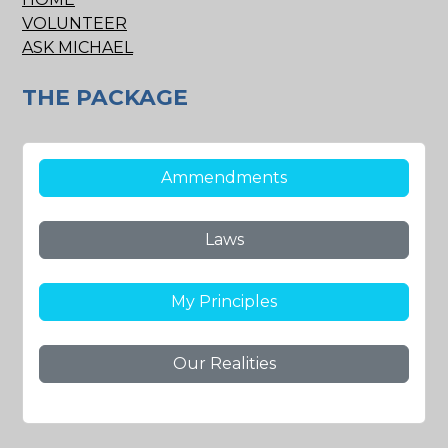
VOLUNTEER
ASK MICHAEL
THE PACKAGE
Ammendments
Laws
My Principles
Our Realities